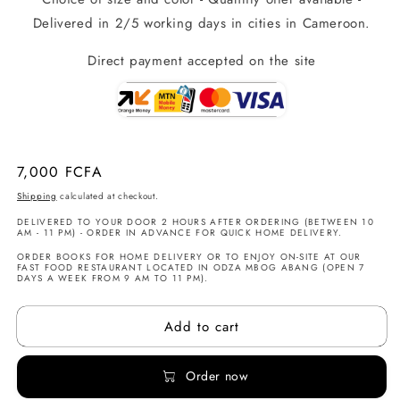
Delivered in 2/5 working days in cities in Cameroon.
Direct payment accepted on the site
Regular
7,000 FCFA
price
Shipping
calculated at checkout.
DELIVERED TO YOUR DOOR 2 HOURS AFTER ORDERING (BETWEEN 10
AM - 11 PM) - ORDER IN ADVANCE FOR QUICK HOME DELIVERY.
ORDER BOOKS FOR HOME DELIVERY OR TO ENJOY ON-SITE AT OUR
FAST FOOD RESTAURANT LOCATED IN ODZA MBOG ABANG (OPEN 7
DAYS A WEEK FROM 9 AM TO 11 PM).
Add to cart
Order now