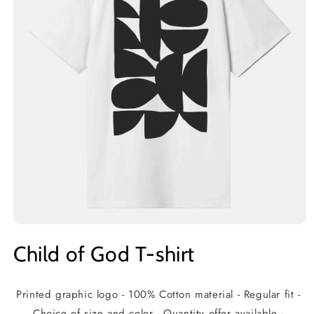
Open
media
Child of God T-shirt
1
in
modal
Printed graphic logo - 100% Cotton material - Regular fit -
Choice of size and color - Quantity offer available -