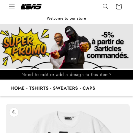
Skip to
Cart
content
Welcome to our store
Need to edit or add a design to this item?
HOME
-
TSHIRTS
-
SWEATERS
-
CAPS
Skip to
product
information