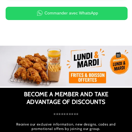
Commander avec WhatsApp
BECOME A MEMBER AND TAKE
ADVANTAGE OF DISCOUNTS
⭐⭐⭐⭐⭐⭐⭐⭐⭐⭐
Receive our exclusive information, new designs, codes and
promotional offers by joining our group.