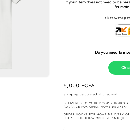
If your item does not need to be per
for rapid
Flutterwave pay
Do you need to modi
Chat
Regular
6,000 FCFA
price
Shipping
calculated at checkout.
DELIVERED TO YOUR DOOR 2 HOURS AF
ADVANCE FOR QUICK HOME DELIVERY.
ORDER BOOKS FOR HOME DELIVERY OR 
LOCATED IN ODZA MBOG ABANG (OPEN 