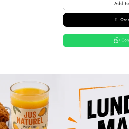
Add to
Ord
Com