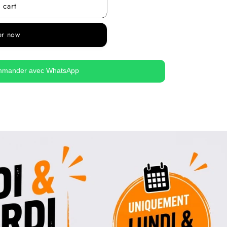
 cart
er now
mander avec WhatsApp