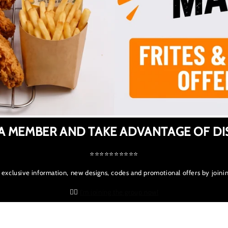
A MEMBER AND TAKE ADVANTAGE OF D
⭐⭐⭐⭐⭐⭐⭐⭐⭐⭐
 exclusive information, new designs, codes and promotional offers by joinin
👉🏻
I'm joining the group now!