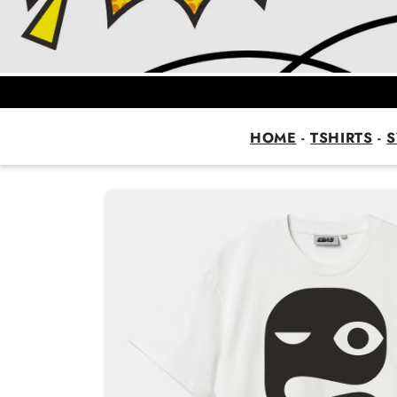
HOME
-
TSHIRTS
-
S
Skip to
product
information