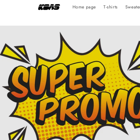
Skip to
Home page
T-shirts
Sweate
content