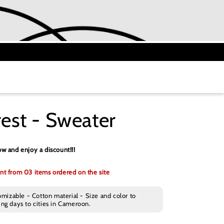
st - Sweater
w and enjoy a discount!!!
nt from 03 items ordered on the site
omizable - Cotton material - Size and color to
ng days to cities in Cameroon.