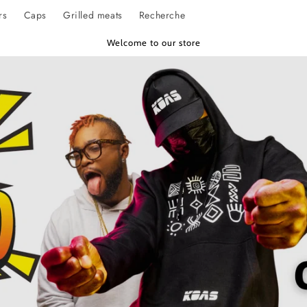
rs
Caps
Grilled meats
Recherche
Welcome to our store