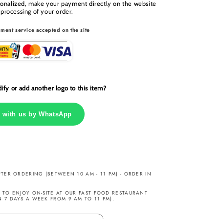
sonalized, make your payment directly on the website
 processing of your order.
ment service accepted on the site
fy or add another logo to this item?
 with us by WhatsApp
TER ORDERING (BETWEEN 10 AM - 11 PM) - ORDER IN
TO ENJOY ON-SITE AT OUR FAST FOOD RESTAURANT
7 DAYS A WEEK FROM 9 AM TO 11 PM).