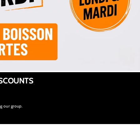
ISCOUNTS
g our group.