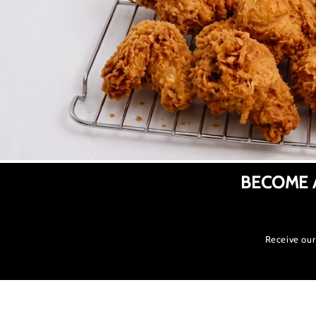
BECOME 
Receive our