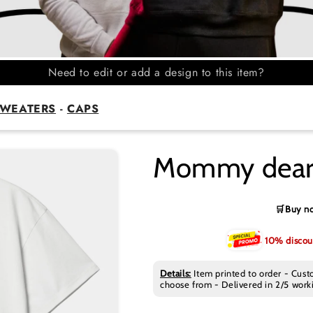
Need to edit or add a design to this item?
WEATERS
-
CAPS
Mommy deare
🛒Buy no
10% discou
Details:
Item printed to order - Cust
choose from - Delivered in 2/5 worki