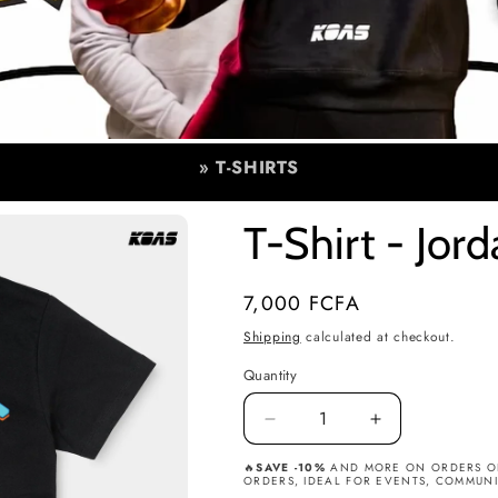
» T-SHIRTS
T-Shirt - Jor
Regular
7,000 FCFA
price
Shipping
calculated at checkout.
Quantity
Quantity
Decrease
Increase
quantity
quantity
🔥
SAVE -10%
AND MORE ON ORDERS OF 
for
for
ORDERS, IDEAL FOR EVENTS, COMMUNIT