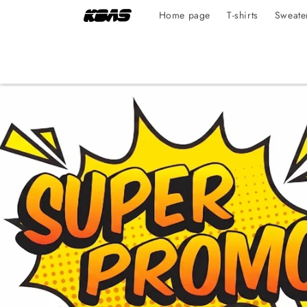
Skip to
Home page
T-shirts
Sweate
content