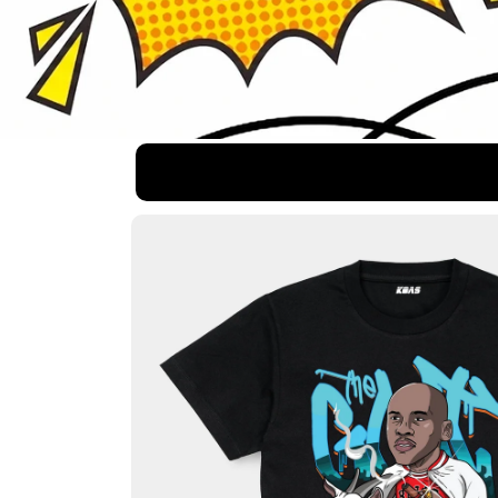
Skip to
product
information