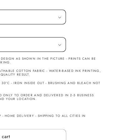
H DESIGN AS SHOWN IN THE PICTURE - PRINTS CAN BE
IKING.
THABLE COTTON FABRIC - WATER-BASED INK PRINTING,
UALITY RESULT.
30°C - IRON INSIDE OUT - BRUSHING AND BLEACH NOT
ED ONLY TO ORDER AND DELIVERED IN 2-5 BUSINESS
ND YOUR LOCATION.
 - HOME DELIVERY - SHIPPING TO ALL CITIES IN
 cart