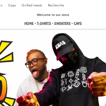
rs
Caps
Grilled meats
Recherche
Welcome to our store
HOME
-
T-SHIRTS
-
SWEATERS
-
CAPS