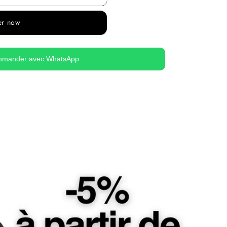
er now
mander avec WhatsApp