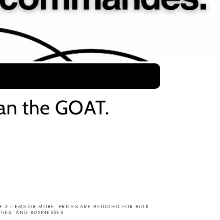
dan the GOAT.
3 ITEMS OR MORE. PRICES ARE REDUCED FOR BULK
IES, AND BUSINESSES.