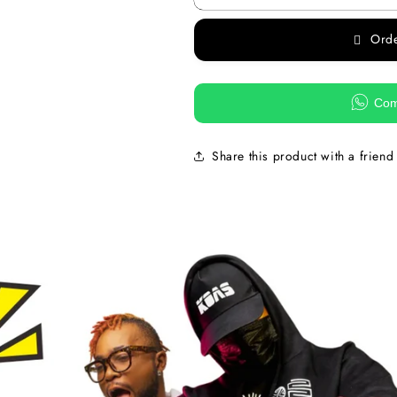
Ord
Com
Share this product with a friend