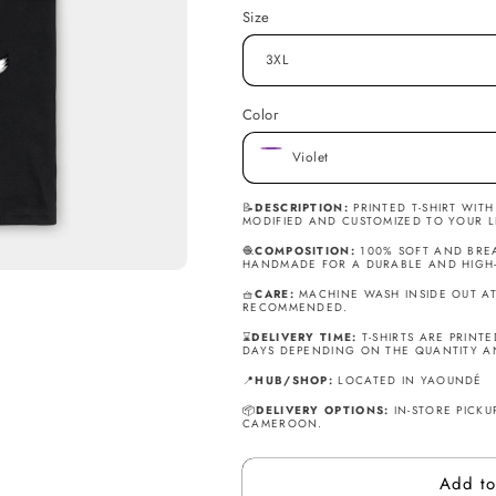
T-
T-
Size
Shirt
Shirt
-
-
Jordan
Jordan
the
the
Color
GOAT.
GOAT.
📝
DESCRIPTION:
PRINTED T-SHIRT WIT
MODIFIED AND CUSTOMIZED TO YOUR L
🧶
COMPOSITION:
100% SOFT AND BREA
HANDMADE FOR A DURABLE AND HIGH-Q
🧺
CARE:
MACHINE WASH INSIDE OUT AT 
RECOMMENDED.
⌛
DELIVERY TIME:
T-SHIRTS ARE PRINT
DAYS DEPENDING ON THE QUANTITY A
📍
HUB/SHOP:
LOCATED IN YAOUNDÉ
📦
DELIVERY OPTIONS:
IN-STORE PICKUP
CAMEROON.
Add to