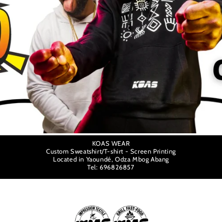
KOAS WEAR
Custom Sweatshirt/T-shirt - Screen Printing
Located in Yaoundé, Odza Mbog Abang
Tel: 696826857