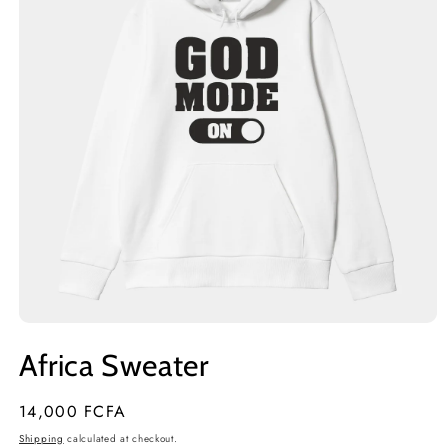
Open
media
Africa Sweater
1
in
modal
Regular
14,000 FCFA
price
Shipping
calculated at checkout.