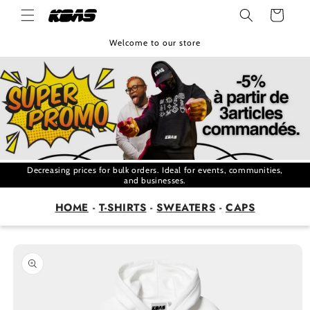
Skip to
Cart
content
Welcome to our store
Decreasing prices for bulk orders. Ideal for events, communities,
and businesses.
HOME
-
T-SHIRTS
-
SWEATERS
-
CAPS
Skip to
product
information