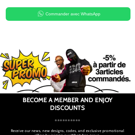
Commander avec WhatsApp
BECOME A MEMBER AND ENJOY
DISCOUNTS
⭐⭐⭐⭐⭐⭐⭐⭐⭐⭐
Receive our news, new designs, codes, and exclusive promotional