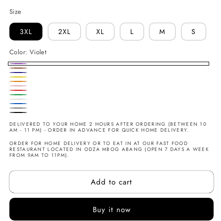
Size
3XL
2XL
XL
L
M
S
Color:
Violet
Violet
Marron
Marine
Jaune
Orange
Rose
Rouge
Vert
Blanc
Bleu
Gris
Noir
DELIVERED TO YOUR HOME 2 HOURS AFTER ORDERING (BETWEEN 10
AM - 11 PM) - ORDER IN ADVANCE FOR QUICK HOME DELIVERY.
ORDER FOR HOME DELIVERY OR TO EAT IN AT OUR FAST FOOD
RESTAURANT LOCATED IN ODZA MBOG ABANG (OPEN 7 DAYS A WEEK
FROM 9AM TO 11PM).
Add to cart
Buy it now